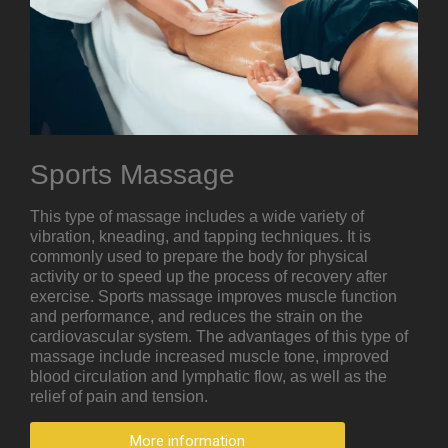
Sports Massage
This type of massage includes a wide variety of
vibration, kneading, and tapping techniques. It is
commonly used to prepare the body for physical
activity or to speed up the process of recovery after
exercise. Sports massage improves muscle function
and performance, and reduces the strain on the
cardiovascular system. The advantages of this type of
massage include increased muscle tone, improved
blood circulation and lymphatic flow, as well as the
relief of pain and tension.
More information