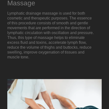
Massage
Lymphatic drainage massage is used for both
cosmetic and therapeutic purposes. The essence
of this procedure consists of smooth and gentle
movements that are performed in the direction of
lymphatic circulation with oscillation and pressure.
Thus, this type of massage helps to eliminate
excess fluid and toxins, accelerate lymph flow,
reduce the volume of thighs and buttocks, reduce
swelling, improve oxygenation of tissues and
muscle tone.