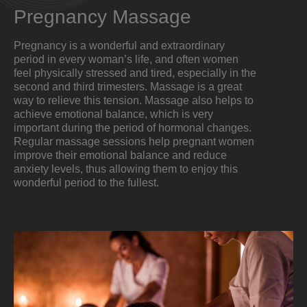
Pregnancy Massage
Pregnancy is a wonderful and extraordinary
period in every woman’s life, and often women
feel physically stressed and tired, especially in the
second and third trimesters. Massage is a great
way to relieve this tension. Massage also helps to
achieve emotional balance, which is very
important during the period of hormonal changes.
Regular massage sessions help pregnant women
improve their emotional balance and reduce
anxiety levels, thus allowing them to enjoy this
wonderful period to the fullest.