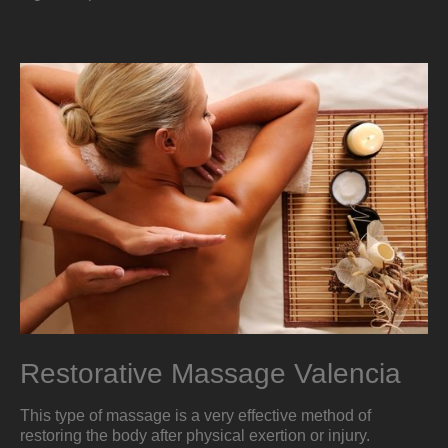
Restorative Massage Valencia
This type of massage is a very effective method of
restoring the body after physical exertion or injury.