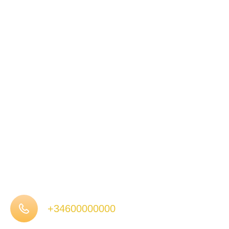
+34600000000