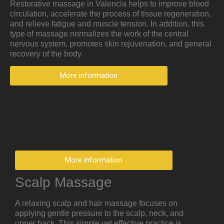
Restorative massage in Valencia helps to improve blood
circulation, accelerate the process of tissue regeneration,
and relieve fatigue and muscle tension. In addition, this
type of massage normalizes the work of the central
nervous system, promotes skin rejuvenation, and general
recovery of the body.
More information
More information
Scalp Massage
A relaxing scalp and hair massage focuses on
applying gentle pressure to the scalp, neck, and
upper back. This simple yet effective practice is