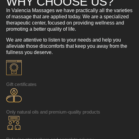
WHY CHOOSE US?
In Valencia Massages we have practically all the varieties
of massage that are applied today. We are a specialized
therapeutic center, focused on providing wellness and
promoting a better quality of life.
We are attentive to listen to your needs and help you
alleviate those discomforts that keep you away from the
fullness you deserve.
Gift certificates
Only natural oils and premium-quality products