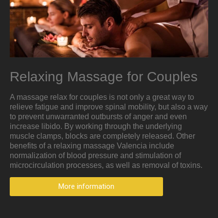
Relaxing Massage for Couples
A massage relax for couples is not only a great way to
relieve fatigue and improve spinal mobility, but also a way
to prevent unwarranted outbursts of anger and even
increase libido. By working through the underlying
muscle clamps, blocks are completely released. Other
benefits of a relaxing massage Valencia include
normalization of blood pressure and stimulation of
microcirculation processes, as well as removal of toxins.
More information