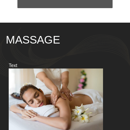
MASSAGE
Text