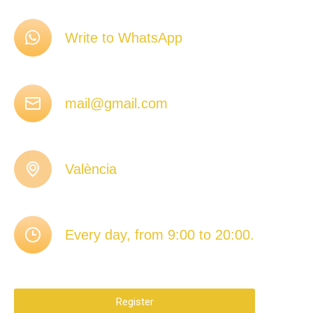
Write to WhatsApp
mail@gmail.com
València
Every day, from 9:00 to 20:00.
Register