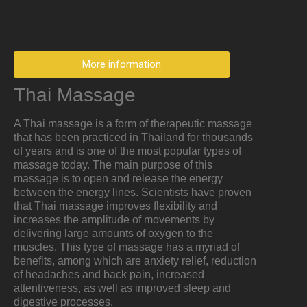
More information
Thai Massage
A Thai massage is a form of therapeutic massage
that has been practiced in Thailand for thousands
of years and is one of the most popular types of
massage today. The main purpose of this
massage is to open and release the energy
between the energy lines. Scientists have proven
that Thai massage improves flexibility and
increases the amplitude of movements by
delivering large amounts of oxygen to the
muscles. This type of massage has a myriad of
benefits, among which are anxiety relief, reduction
of headaches and back pain, increased
attentiveness, as well as improved sleep and
digestive processes.