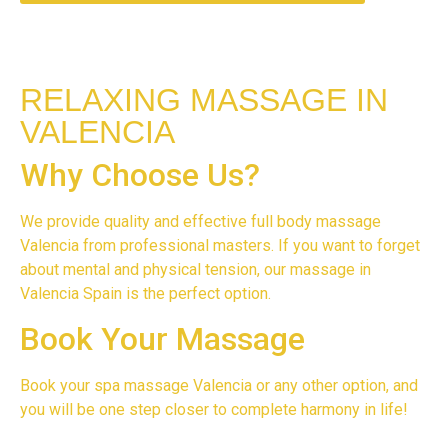
RELAXING MASSAGE IN
VALENCIA
Why Choose Us?
We provide quality and effective full body massage
Valencia from professional masters. If you want to forget
about mental and physical tension, our massage in
Valencia Spain is the perfect option.
Book Your Massage
Book your spa massage Valencia or any other option, and
you will be one step closer to complete harmony in life!