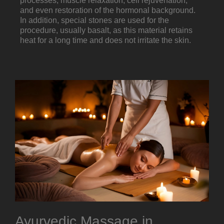
processes, muscle relaxation, cell rejuvenation,
and even restoration of the hormonal background.
In addition, special stones are used for the
procedure, usually basalt, as this material retains
heat for a long time and does not irritate the skin.
Ayurvedic Massage in