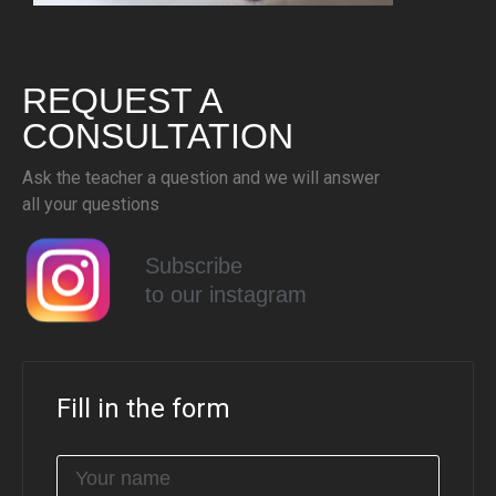
REQUEST A
CONSULTATION
Ask the teacher a question and we will answer
all your questions
Subscribe
to our instagram
Fill in the form