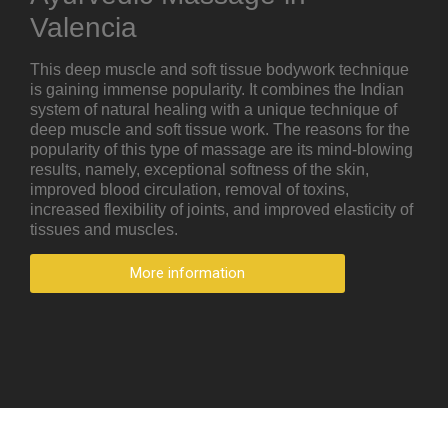
Valencia
This deep muscle and soft tissue bodywork technique
is gaining immense popularity. It combines the Indian
system of natural healing with a unique technique of
deep muscle and soft tissue work. The reasons for the
popularity of this type of massage are its mind-blowing
results, namely, exceptional softness of the skin,
improved blood circulation, removal of toxins,
increased flexibility of joints, and improved elasticity of
tissues and muscles.
More information