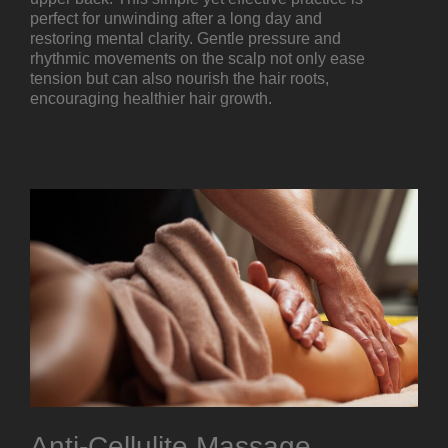
perfect for unwinding after a long day and
restoring mental clarity. Gentle pressure and
rhythmic movements on the scalp not only ease
tension but can also nourish the hair roots,
encouraging healthier hair growth.
Anti-Cellulite Massage