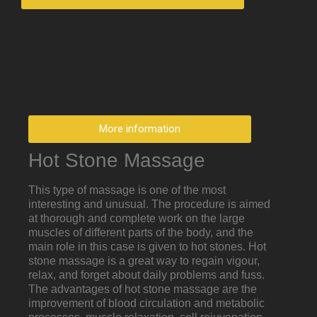
More information
Hot Stone Massage
This type of massage is one of the most
interesting and unusual. The procedure is aimed
at thorough and complete work on the large
muscles of different parts of the body, and the
main role in this case is given to hot stones. Hot
stone massage is a great way to regain vigour,
relax, and forget about daily problems and fuss.
The advantages of hot stone massage are the
improvement of blood circulation and metabolic