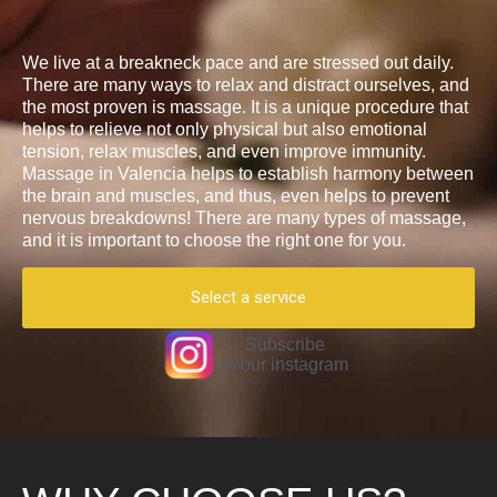
We live at a breakneck pace and are stressed out daily.
There are many ways to relax and distract ourselves, and
the most proven is massage. It is a unique procedure that
helps to relieve not only physical but also emotional
tension, relax muscles, and even improve immunity.
Massage in Valencia helps to establish harmony between
the brain and muscles, and thus, even helps to prevent
nervous breakdowns! There are many types of massage,
and it is important to choose the right one for you.
Select a service
Subscribe
to our instagram