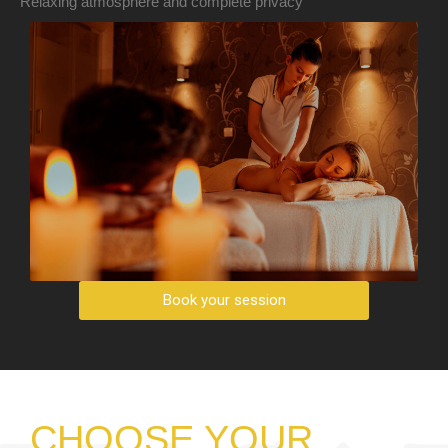
Relaxing atmosphere and complete privacy
Book your session
CHOOSE YOUR