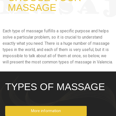
MASSAGE
Each type of massage fulfills a specific purpose and helps
solve a particular problem, so it is crucial to understand
exactly what you need. There is a huge number of massage
types in the world, and each of them is very useful, but it is
impossible to talk about all of them at once, so below, we
will present the most common types of massage in Valencia.
TYPES OF MASSAGE
More information