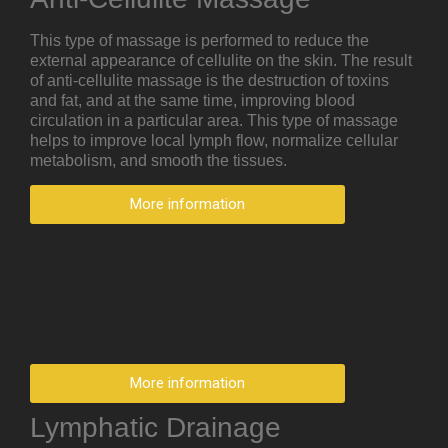
This type of massage is performed to reduce the
external appearance of cellulite on the skin. The result
of anti-cellulite massage is the destruction of toxins
and fat, and at the same time, improving blood
circulation in a particular area. This type of massage
helps to improve local lymph flow, normalize cellular
metabolism, and smooth the tissues.
More information
More information
Lymphatic Drainage