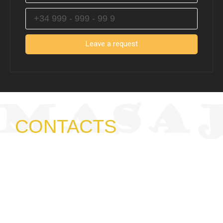
Leave a request
CONTACTS